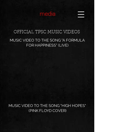
OFFICIAL TPSC MUSIC VIDEOS
MUSIC VIDEO TO THE SONG "A FORMULA
FOR HAPPINESS" (LIVE)
MUSIC VIDEO TO THE SONG "HIGH HOPES"
(PINK FLOYD COVER)