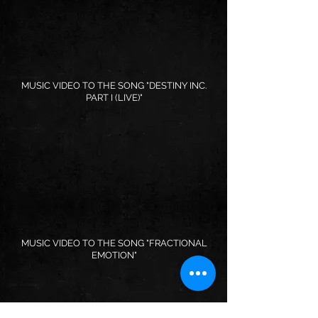
MUSIC VIDEO TO THE SONG "DESTINY INC.
PART I (LIVE)"
MUSIC VIDEO TO THE SONG "FRACTIONAL
EMOTION"