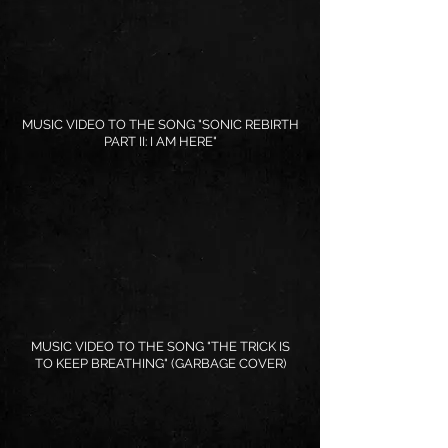
MUSIC VIDEO TO THE SONG "SONIC REBIRTH
PART II: I AM HERE"
MUSIC VIDEO TO THE SONG "THE TRICK IS
TO KEEP BREATHING" (GARBAGE COVER)