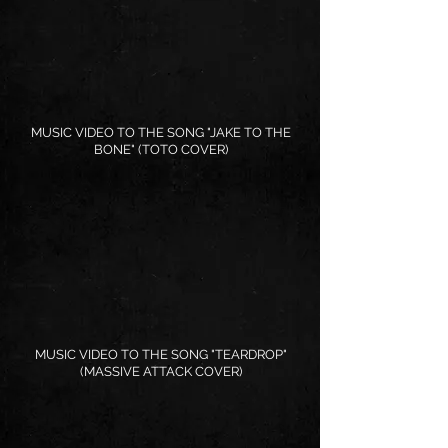
MUSIC VIDEO TO THE SONG "JAKE TO THE
BONE" (TOTO COVER)
MUSIC VIDEO TO THE SONG "TEARDROP"
(MASSIVE ATTACK COVER)