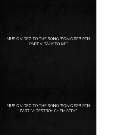
MUSIC VIDEO TO THE SONG "SONIC REBIRTH
PART V: TALK TO ME"
MUSIC VIDEO TO THE SONG "SONIC REBIRTH
PART IV: DESTROY CHEMISTRY"