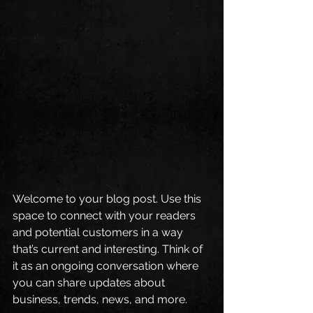
Welcome to your blog post. Use this 
space to connect with your readers 
and potential customers in a way 
that’s current and interesting. Think of 
it as an ongoing conversation where 
you can share updates about 
business, trends, news, and more. 