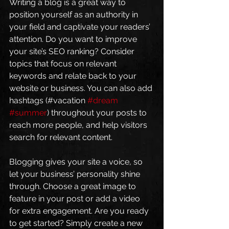
Writing a blog is a great way to 
position yourself as an authority in 
your field and captivate your readers’ 
attention. Do you want to improve 
your site’s SEO ranking? Consider 
topics that focus on relevant 
keywords and relate back to your 
website or business. You can also add 
hashtags (#vacation 
#dream
#summer
) throughout your posts to 
reach more people, and help visitors 
search for relevant content. 
Blogging gives your site a voice, so 
let your business’ personality shine 
through. Choose a great image to 
feature in your post or add a video 
for extra engagement. Are you ready 
to get started? Simply create a new 