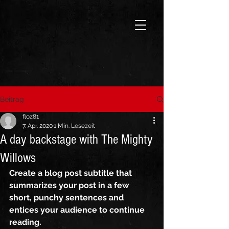
Beitrag
floz81
7. Apr. 2020
1 Min. Lesezeit
A day backstage with The Mighty
Willows
Create a blog post subtitle that 
summarizes your post in a few 
short, punchy sentences and 
entices your audience to continue 
reading.