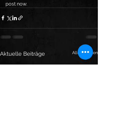
post now. 
Alle ansehen
Aktuelle Beiträge