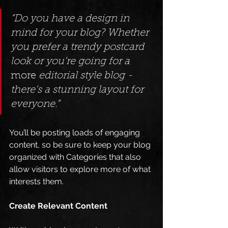
“Do you have a design in 
mind for your blog? Whether 
you prefer a trendy postcard 
look or you’re going for a 
more
 editorial style blog - 
there’s a stunning layout for 
everyone.”
You’ll be posting loads of engaging 
content, so be sure to keep your blog 
organized with Categories that also 
allow visitors to explore more of what 
interests them.
Create Relevant Content